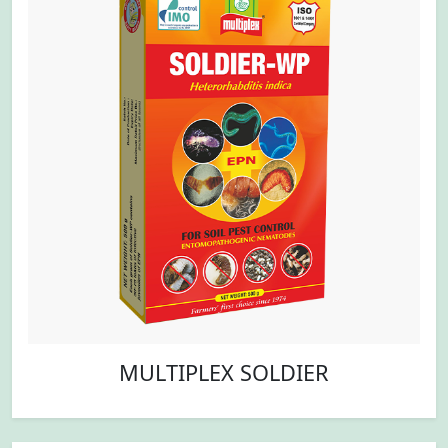
MULTIPLEX SOLDIER