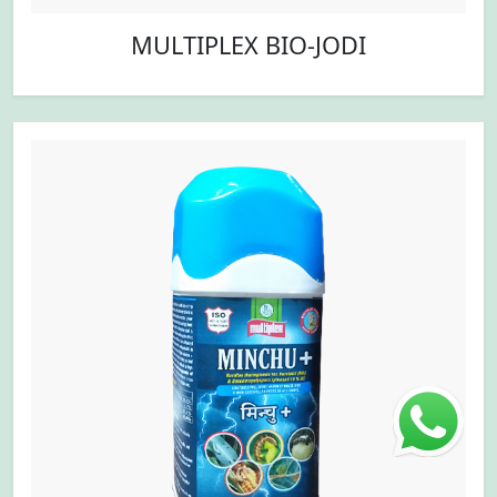
MULTIPLEX BIO-JODI