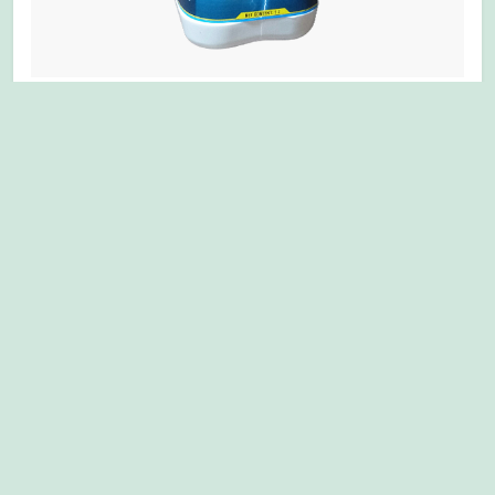
MULTIPLEX MINCHU+