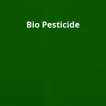
Bio Pesticide