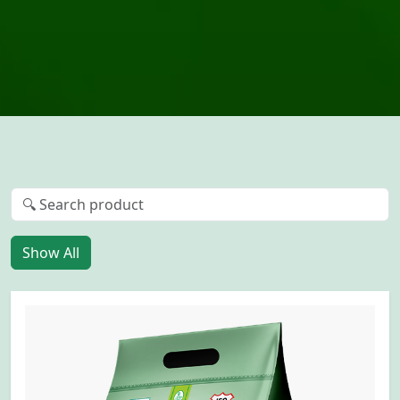
Show All