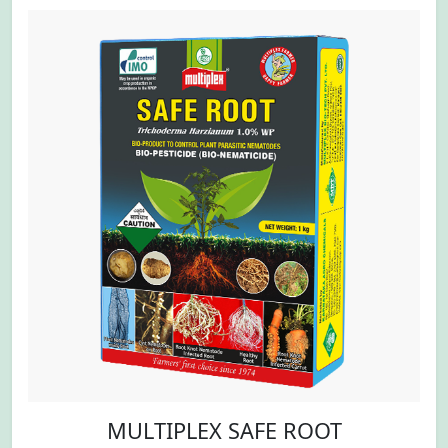
MULTIPLEX SAFE ROOT