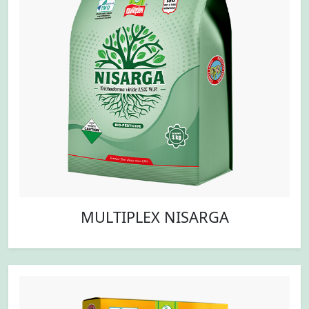
MULTIPLEX NISARGA