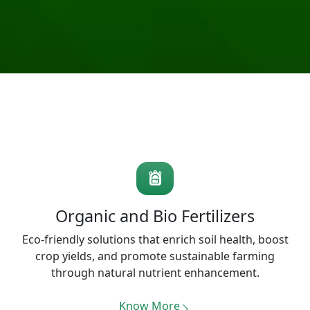
Organic and Bio Fertilizers
Eco-friendly solutions that enrich soil health, boost
crop yields, and promote sustainable farming
through natural nutrient enhancement.
Know More