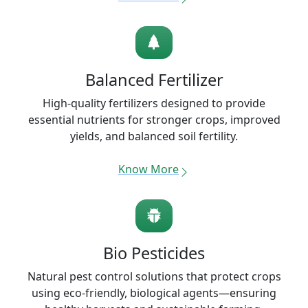
Balanced Fertilizer
High-quality fertilizers designed to provide
essential nutrients for stronger crops, improved
yields, and balanced soil fertility.
Know More
Bio Pesticides
Natural pest control solutions that protect crops
using eco-friendly, biological agents—ensuring