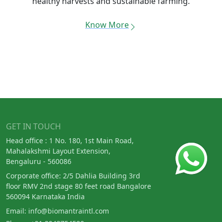
healthy harvests and sustainable farming.
Know More
GET IN TOUCH
Head office : 1 No. 180, 1st Main Road,
Mahalakshmi Layout Extension,
Bengaluru - 560086
Corporate office: 2/5 Dahlia Building 3rd
floor RMV 2nd stage 80 feet road Bangalore
560094 Karnataka India
Email:
info@biomantraintl.com