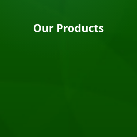
Our Products