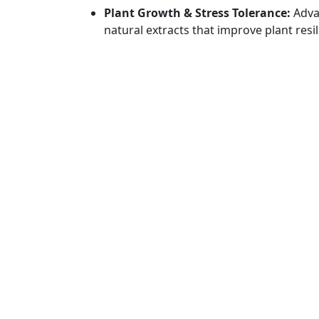
Plant Growth & Stress Tolerance:
Adva
natural extracts that improve plant resil
and other climatic stresses.
Residue-Free Agriculture:
Creating saf
that comply with international standa
regulatory expectations.
Sustainable Farming Practices:
Promot
that support circular agriculture, resour
food security.
GET IN TOUCH
QUICK
Head office : 1 No. 180, 1st Main Road,
Produc