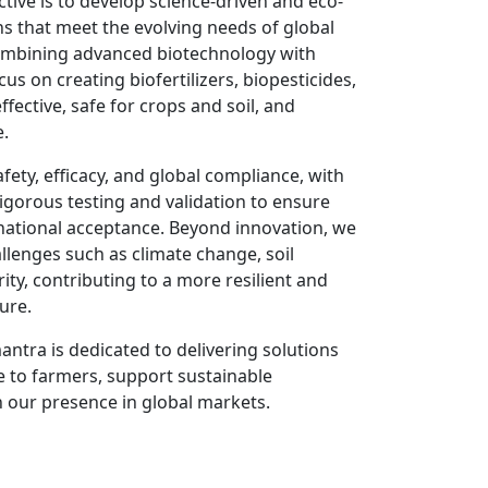
tive is to develop science-driven and eco-
ons that meet the evolving needs of global
ombining advanced biotechnology with
us on creating biofertilizers, biopesticides,
ffective, safe for crops and soil, and
e.
ety, efficacy, and global compliance, with
gorous testing and validation to ensure
rnational acceptance. Beyond innovation, we
llenges such as climate change, soil
ty, contributing to a more resilient and
ure.
antra is dedicated to delivering solutions
e to farmers, support sustainable
 our presence in global markets.