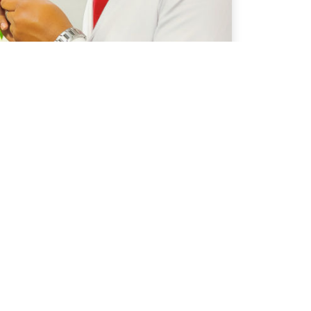
OTHER INFO
Terms & Conditions