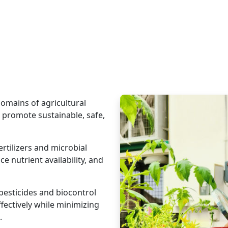
omains of agricultural
 promote sustainable, safe,
rtilizers and microbial
ce nutrient availability, and
pesticides and biocontrol
fectively while minimizing
.