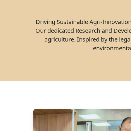
Driving Sustainable Agri-Innovation 
Our dedicated Research and Develo
agriculture. Inspired by the leg
environmental