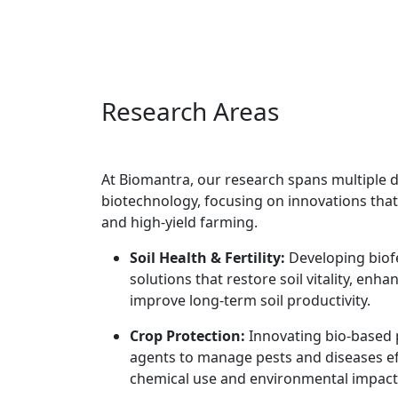
Research Areas
At Biomantra, our research spans multiple d
biotechnology, focusing on innovations that
and high-yield farming.
Soil Health & Fertility:
Developing biofe
solutions that restore soil vitality, enhan
improve long-term soil productivity.
Crop Protection:
Innovating bio-based 
agents to manage pests and diseases ef
chemical use and environmental impact