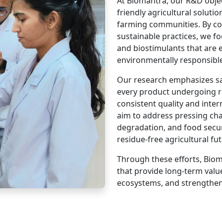
At Biomantra, our R&D objec
friendly agricultural soluti
farming communities. By c
sustainable practices, we foc
and biostimulants that are e
environmentally responsibl
Our research emphasizes saf
every product undergoing ri
consistent quality and inte
aim to address pressing cha
degradation, and food securi
residue-free agricultural fut
Through these efforts, Biom
that provide long-term valu
ecosystems, and strengthen