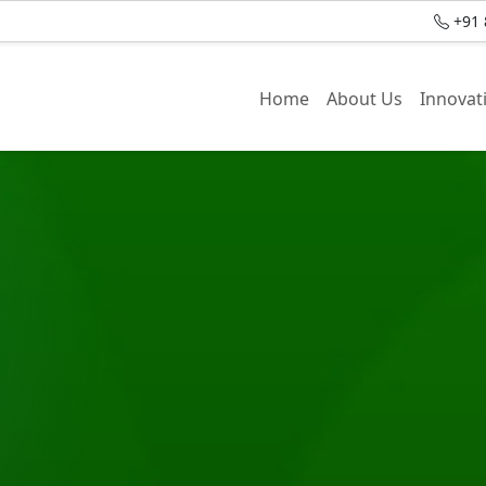
+91 
Home
About Us
Innovat