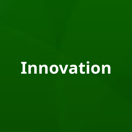
Innovation