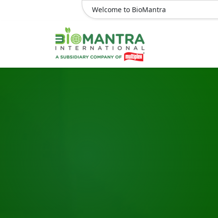
Welcome to BioMantra