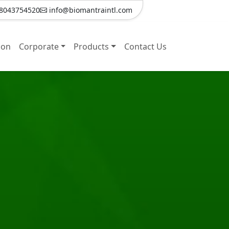
8043754520
info@biomantraintl.com
ion
Corporate
Products
Contact Us