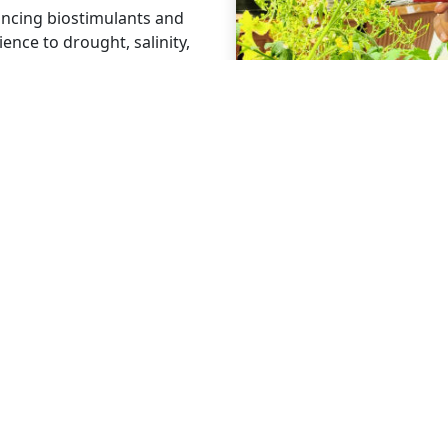
ncing biostimulants and
ience to drought, salinity,
e, residue-free formulations
rds and meet consumer and
ing eco-friendly solutions
ce efficiency, and global
 LINKS
CONNECT
ts
Linkedin