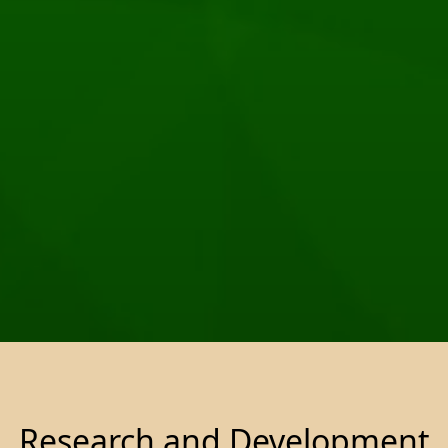
Research and Development