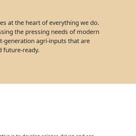
ies at the heart of everything we do.
ssing the pressing needs of modern
t-generation agri-inputs that are
 future-ready.