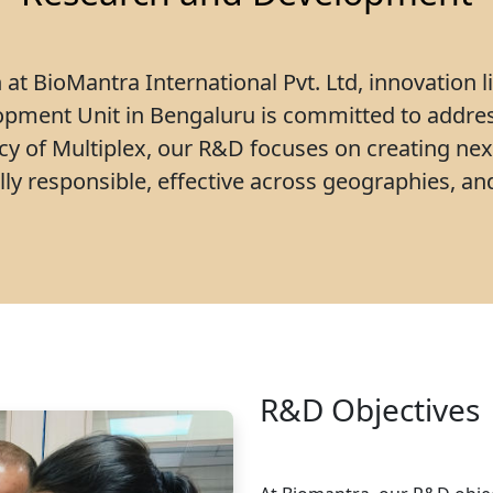
at BioMantra International Pvt. Ltd, innovation l
pment Unit in Bengaluru is committed to addre
acy of Multiplex, our R&D focuses on creating nex
ly responsible, effective across geographies, and
R&D Objectives